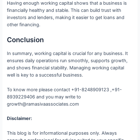
Having enough working capital shows that a business is
financially healthy and stable. This can build trust with
investors and lenders, making it easier to get loans and
other financing.
Conclusion
In summary, working capital is crucial for any business. It
ensures daily operations run smoothly, supports growth,
and shows financial stability. Managing working capital
well is key to a successful business.
To know more please contact +91-8248909123 ,+91-
8939229406 and you may write to
growth@ramasivaassociates.com
Disclaimer:
This blog is for informational purposes only. Always