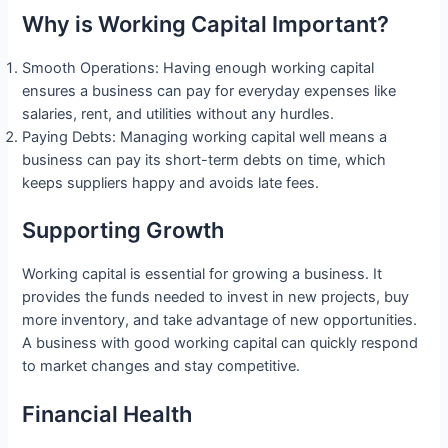
Why is Working Capital Important?
Smooth Operations: Having enough working capital
ensures a business can pay for everyday expenses like
salaries, rent, and utilities without any hurdles.
Paying Debts: Managing working capital well means a
business can pay its short-term debts on time, which
keeps suppliers happy and avoids late fees.
Supporting Growth
Working capital is essential for growing a business. It
provides the funds needed to invest in new projects, buy
more inventory, and take advantage of new opportunities.
A business with good working capital can quickly respond
to market changes and stay competitive.
Financial Health