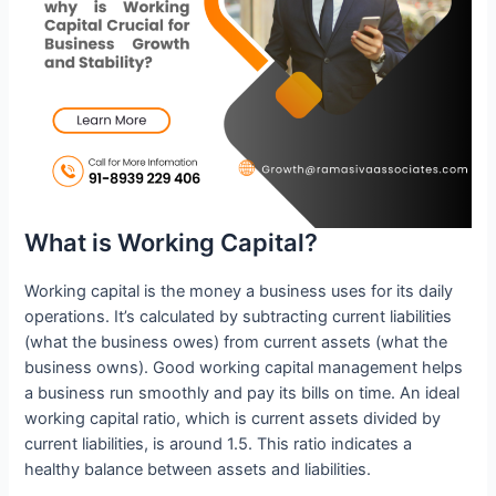
What is Working Capital?
Working capital is the money a business uses for its daily
operations. It’s calculated by subtracting current liabilities
(what the business owes) from current assets (what the
business owns). Good working capital management helps
a business run smoothly and pay its bills on time. An ideal
working capital ratio, which is current assets divided by
current liabilities, is around 1.5. This ratio indicates a
healthy balance between assets and liabilities.