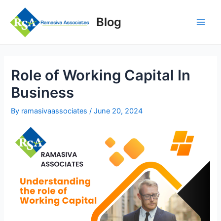
Skip
to
Blog
content
Main
Men
Role of Working Capital In
Business
By
ramasivaassociates
/
June 20, 2024