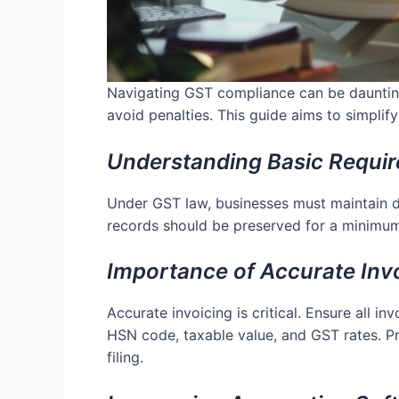
Navigating GST compliance can be daunting 
avoid penalties. This guide aims to simpli
Understanding Basic Requi
Under GST law, businesses must maintain det
records should be preserved for a minimum o
Importance of Accurate Inv
Accurate invoicing is critical. Ensure all i
HSN code, taxable value, and GST rates. Pr
filing.