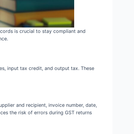
ords is crucial to stay compliant and
nce.
s, input tax credit, and output tax. These
upplier and recipient, invoice number, date,
es the risk of errors during GST returns