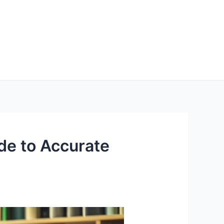
e to Accurate