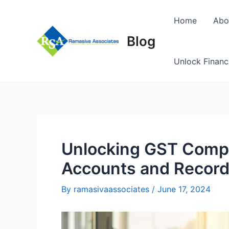
Skip
to
Home
Abo
content
Blog
Unlock Financ
Unlocking GST Compl
Accounts and Recor
By
ramasivaassociates
/
June 17, 2024