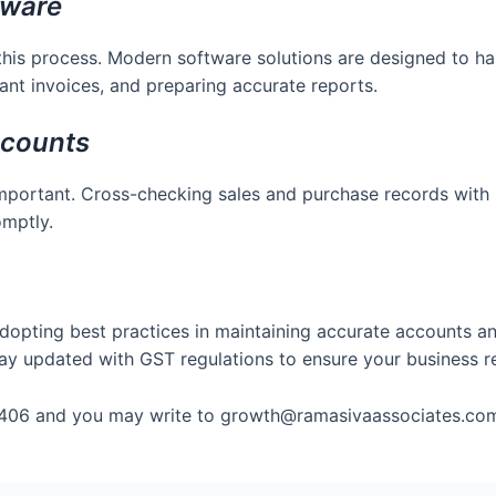
tware
this process. Modern software solutions are designed to ha
ant invoices, and preparing accurate reports.
ccounts
important. Cross-checking sales and purchase records with 
omptly.
dopting best practices in maintaining accurate accounts a
d stay updated with GST regulations to ensure your business
406 and you may write to growth@ramasivaassociates.co