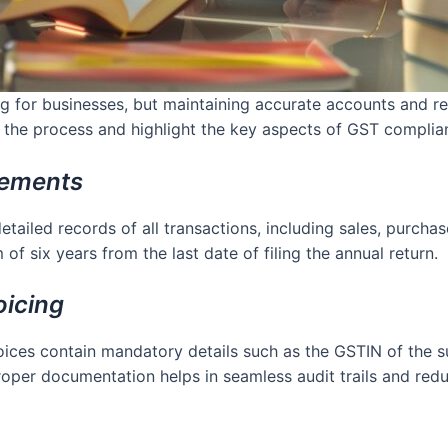
for businesses, but maintaining accurate accounts and rec
fy the process and highlight the key aspects of GST complia
rements
ailed records of all transactions, including sales, purchase
f six years from the last date of filing the annual return.
oicing
nvoices contain mandatory details such as the GSTIN of the s
oper documentation helps in seamless audit trails and reduc