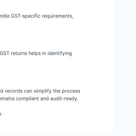
ndle GST-specific requirements,
GST returns helps in identifying
nd records can simplify the process
 remains compliant and audit-ready.
m