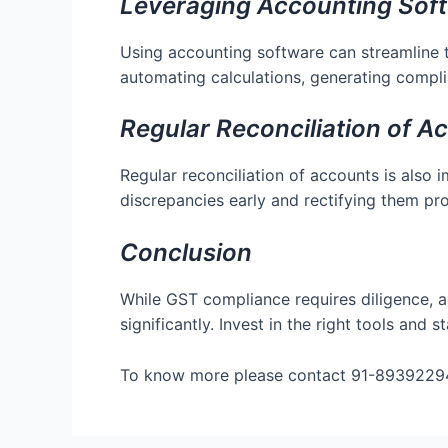
Leveraging Accounting Sof
Using accounting software can streamline 
automating calculations, generating compli
Regular Reconciliation of A
Regular reconciliation of accounts is also 
discrepancies early and rectifying them pr
Conclusion
While GST compliance requires diligence, a
significantly. Invest in the right tools an
To know more please contact 91-8939229