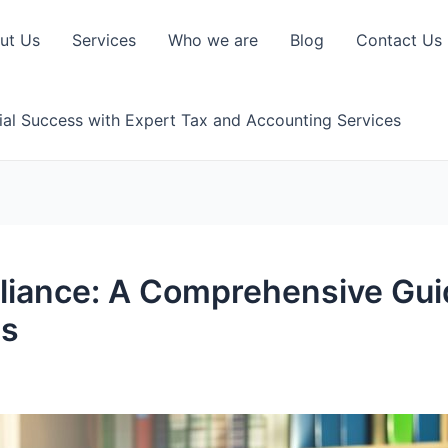
ut Us
Services
Who we are
Blog
Contact Us
ial Success with Expert Tax and Accounting Services
iance: A Comprehensive Guid
ds