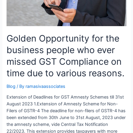
Golden Opportunity for the
business people who ever
missed GST Compliance on
time due to various reasons.
Blog
/ By
ramasivaassociates
Extension of Deadlines for GST Amnesty Schemes till 31st
August 2023 1.Extension of Amnesty Scheme for Non-
Filers of GSTR-4 The deadline for non-filers of GSTR-4 has
been extended from 30th June to 31st August, 2023 under
the amnesty scheme, vide Central Tax Notification
22/2023. This extension provides taxpayers with more