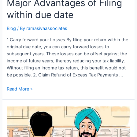
Major Advantages of Filing
within due date
Blog
/ By
ramasivaassociates
1.Carry forward your Losses By filing your return within the
original due date, you can carry forward losses to
subsequent years. These losses can be offset against the
income of future years, thereby reducing your tax liability.
Without filing an income tax return, this benefit would not
be possible. 2. Claim Refund of Excess Tax Payments …
Major
Read More »
Advantages
of
Filing
within
due
date