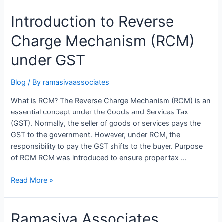
Introduction to Reverse
Charge Mechanism (RCM)
under GST
Blog
/ By
ramasivaassociates
What is RCM? The Reverse Charge Mechanism (RCM) is an
essential concept under the Goods and Services Tax
(GST). Normally, the seller of goods or services pays the
GST to the government. However, under RCM, the
responsibility to pay the GST shifts to the buyer. Purpose
of RCM RCM was introduced to ensure proper tax …
Introduction
Read More »
to
Reverse
Ramasiva Associates
Charge