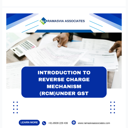
of
53rd
GST
Council
Meeting