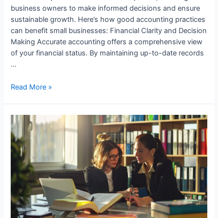
business owners to make informed decisions and ensure
sustainable growth. Here’s how good accounting practices
can benefit small businesses: Financial Clarity and Decision
Making Accurate accounting offers a comprehensive view
of your financial status. By maintaining up-to-date records
…
How
Read More »
Small
Businesses
Benefit
from
Good
Accounting