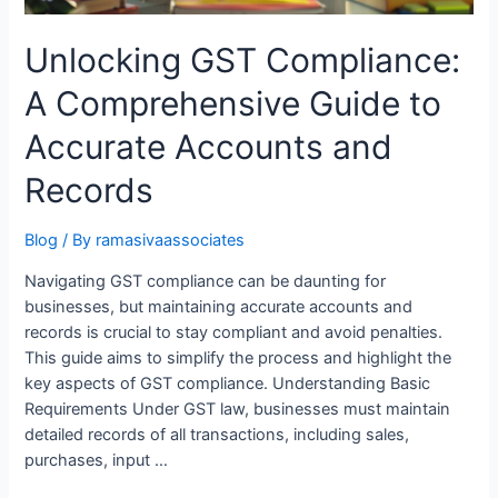
Unlocking GST Compliance:
A Comprehensive Guide to
Accurate Accounts and
Records
Blog
/ By
ramasivaassociates
Navigating GST compliance can be daunting for
businesses, but maintaining accurate accounts and
records is crucial to stay compliant and avoid penalties.
This guide aims to simplify the process and highlight the
key aspects of GST compliance. Understanding Basic
Requirements Under GST law, businesses must maintain
detailed records of all transactions, including sales,
purchases, input …