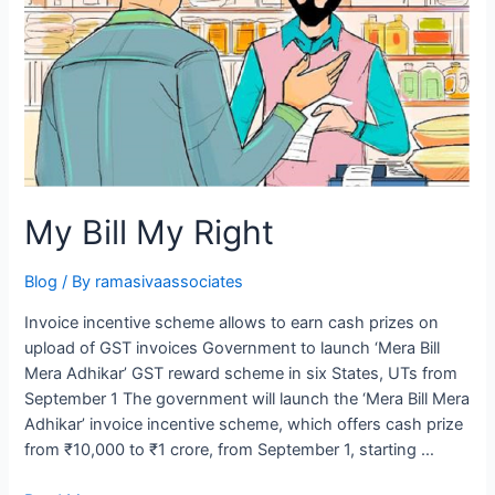
My Bill My Right
Blog
/ By
ramasivaassociates
Invoice incentive scheme allows to earn cash prizes on
upload of GST invoices Government to launch ‘Mera Bill
Mera Adhikar’ GST reward scheme in six States, UTs from
September 1 The government will launch the ‘Mera Bill Mera
Adhikar’ invoice incentive scheme, which offers cash prize
from ₹10,000 to ₹1 crore, from September 1, starting …