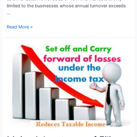
limited to the businesses whose annual turnover exceeds
…
E
Read More »
Invoice
Applicable
from
01st
Aug
2023