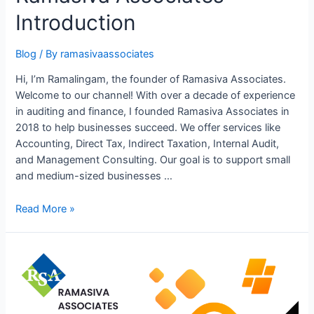
Mechanism
Introduction
(RCM)
under
GST
Blog
/ By
ramasivaassociates
Hi, I’m Ramalingam, the founder of Ramasiva Associates.
Welcome to our channel! With over a decade of experience
in auditing and finance, I founded Ramasiva Associates in
2018 to help businesses succeed. We offer services like
Accounting, Direct Tax, Indirect Taxation, Internal Audit,
and Management Consulting. Our goal is to support small
and medium-sized businesses …
Ramasiva
Read More »
Associates
Introduction