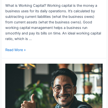
What is Working Capital? Working capital is the money a
business uses for its daily operations. It’s calculated by
subtracting current liabilities (what the business owes)
from current assets (what the business owns). Good
working capital management helps a business run
smoothly and pay its bills on time. An ideal working capital
ratio, which is …
Role
Read More »
of
Working
Capital
In
Business