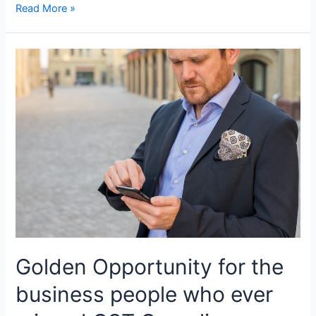
Unlocking
Read More »
GST
Compliance:
A
Comprehensive
Guide
to
Accurate
Accounts
and
Records
Golden Opportunity for the
business people who ever