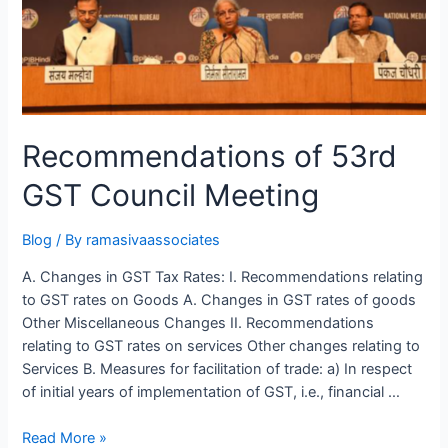
Recommendations of 53rd
GST Council Meeting
Blog
/ By
ramasivaassociates
A. Changes in GST Tax Rates: I. Recommendations relating
to GST rates on Goods A. Changes in GST rates of goods
Other Miscellaneous Changes II. Recommendations
relating to GST rates on services Other changes relating to
Services B. Measures for facilitation of trade: a) In respect
of initial years of implementation of GST, i.e., financial …
Recommendations
Read More »