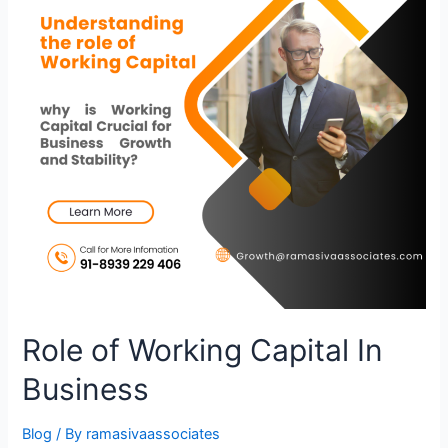
Role of Working Capital In
Business
Blog
/ By
ramasivaassociates