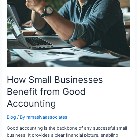
How Small Businesses
Benefit from Good
Accounting
Blog
/ By
ramasivaassociates
Good accounting is the backbone of any successful small
business. It provides a clear financial picture, enabling