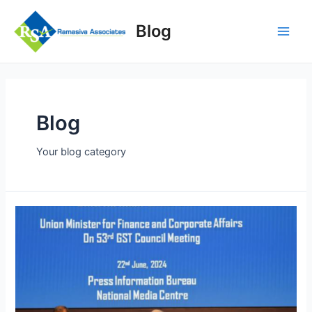
Skip
to
Blog
content
Main
Men
Blog
Your blog category