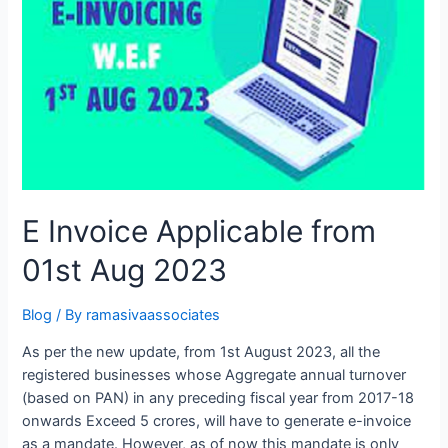
who
ever
missed
GST
Compliance
on
time
due
to
various
E Invoice Applicable from
reasons.
01st Aug 2023
Blog
/ By
ramasivaassociates
As per the new update, from 1st August 2023, all the
registered businesses whose Aggregate annual turnover
(based on PAN) in any preceding fiscal year from 2017-18
onwards Exceed 5 crores, will have to generate e-invoice
as a mandate. However, as of now this mandate is only