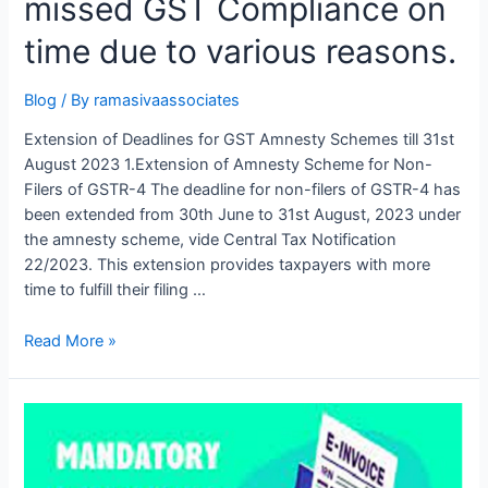
missed GST Compliance on
time due to various reasons.
Blog
/ By
ramasivaassociates
Extension of Deadlines for GST Amnesty Schemes till 31st
August 2023 1.Extension of Amnesty Scheme for Non-
Filers of GSTR-4 The deadline for non-filers of GSTR-4 has
been extended from 30th June to 31st August, 2023 under
the amnesty scheme, vide Central Tax Notification
22/2023. This extension provides taxpayers with more
time to fulfill their filing …
Golden
Read More »
Opportunity
for
the
business
people