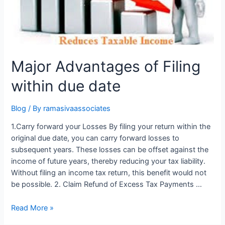
Major Advantages of Filing
within due date
Blog
/ By
ramasivaassociates
1.Carry forward your Losses By filing your return within the
original due date, you can carry forward losses to
subsequent years. These losses can be offset against the
income of future years, thereby reducing your tax liability.
Without filing an income tax return, this benefit would not
be possible. 2. Claim Refund of Excess Tax Payments …
Major
Read More »
Advantages