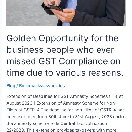
Golden Opportunity for the
business people who ever
missed GST Compliance on
time due to various reasons.
Blog
/ By
ramasivaassociates
Extension of Deadlines for GST Amnesty Schemes till 31st
August 2023 1.Extension of Amnesty Scheme for Non-
Filers of GSTR-4 The deadline for non-filers of GSTR-4 has
been extended from 30th June to 31st August, 2023 under
the amnesty scheme, vide Central Tax Notification
22/2023. This extension provides taxpayers with more