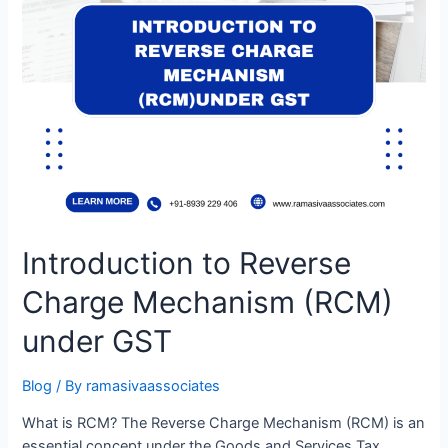
Introduction to Reverse
Charge Mechanism (RCM)
under GST
Blog
/ By
ramasivaassociates
What is RCM? The Reverse Charge Mechanism (RCM) is an
essential concept under the Goods and Services Tax