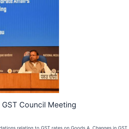
 GST Council Meeting
ations relating to GST rates on Goods A. Changes in GST 