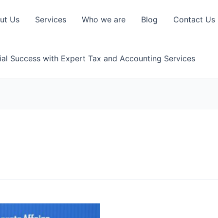
ut Us
Services
Who we are
Blog
Contact Us
ial Success with Expert Tax and Accounting Services