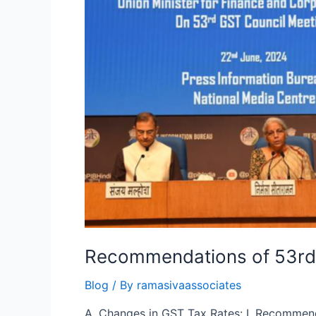
Recommendations of 53rd
Blog
/ By
ramasivaassociates
A. Changes in GST Tax Rates: I. Recommend