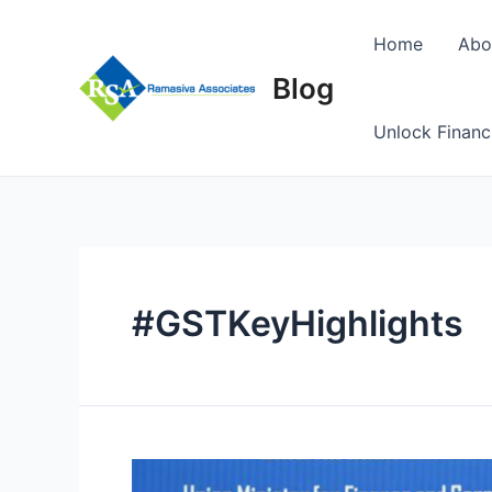
Skip
to
Home
Abo
content
Blog
Unlock Financ
#GSTKeyHighlights