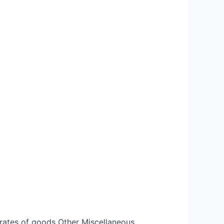
rates of goods Other Miscellaneous