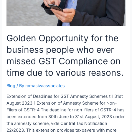
Golden Opportunity for the
business people who ever
missed GST Compliance on
time due to various reasons.
Blog
/ By
ramasivaassociates
Extension of Deadlines for GST Amnesty Schemes till 31st
August 2023 1.Extension of Amnesty Scheme for Non-
Filers of GSTR-4 The deadline for non-filers of GSTR-4 has
been extended from 30th June to 31st August, 2023 under
the amnesty scheme, vide Central Tax Notification
22/2023. This extension provides taxpayers with more