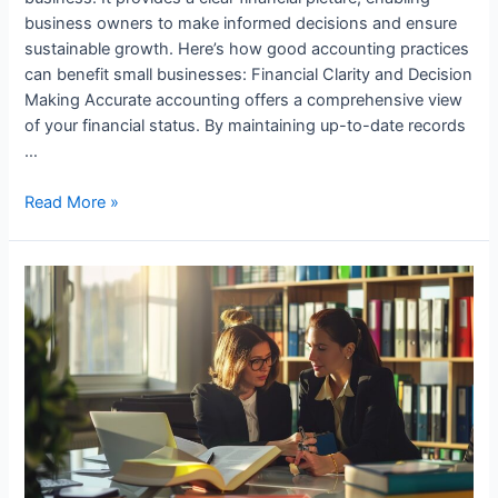
business owners to make informed decisions and ensure
sustainable growth. Here’s how good accounting practices
can benefit small businesses: Financial Clarity and Decision
Making Accurate accounting offers a comprehensive view
of your financial status. By maintaining up-to-date records
…
How
Read More »
Small
Businesses
Benefit
from
Good
Accounting