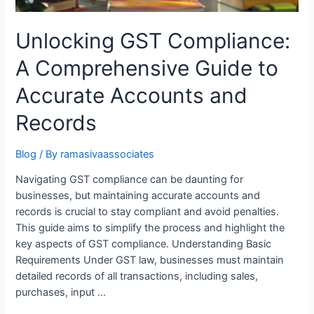
Unlocking GST Compliance:
A Comprehensive Guide to
Accurate Accounts and
Records
Blog
/ By
ramasivaassociates
Navigating GST compliance can be daunting for
businesses, but maintaining accurate accounts and
records is crucial to stay compliant and avoid penalties.
This guide aims to simplify the process and highlight the
key aspects of GST compliance. Understanding Basic
Requirements Under GST law, businesses must maintain
detailed records of all transactions, including sales,
purchases, input …