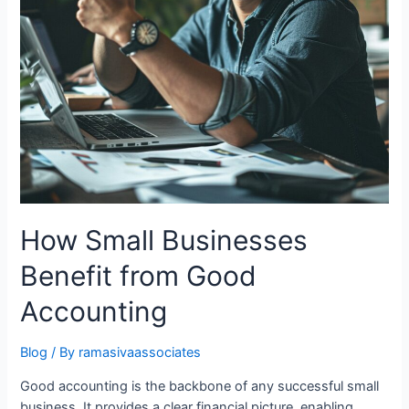
How Small Businesses
Benefit from Good
Accounting
Blog
/ By
ramasivaassociates
Good accounting is the backbone of any successful small
business. It provides a clear financial picture, enabling