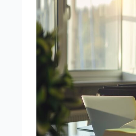
Accounting