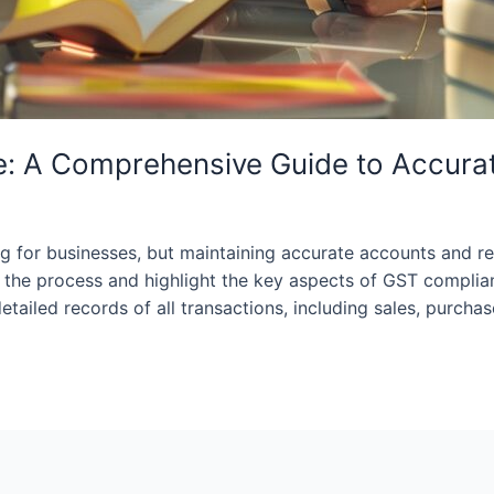
: A Comprehensive Guide to Accura
for businesses, but maintaining accurate accounts and rec
fy the process and highlight the key aspects of GST compl
ailed records of all transactions, including sales, purchas