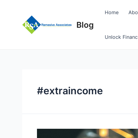
Skip
to
Home
Abo
content
Blog
Unlock Financ
#extraincome