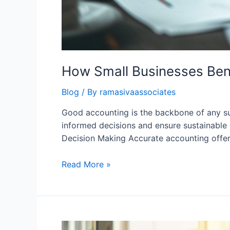
How Small Businesses Ben
Blog
/ By
ramasivaassociates
Good accounting is the backbone of any suc
informed decisions and ensure sustainable 
Decision Making Accurate accounting offer
How
Read More »
Small
Businesses
Benefit
from
Good