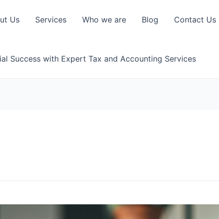
ut Us
Services
Who we are
Blog
Contact Us
ial Success with Expert Tax and Accounting Services