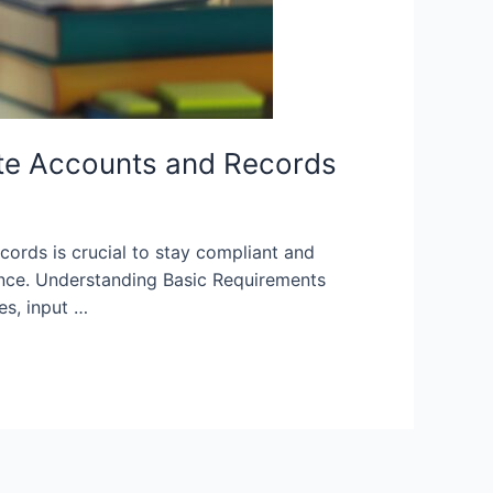
te Accounts and Records
ords is crucial to stay compliant and
iance. Understanding Basic Requirements
es, input …