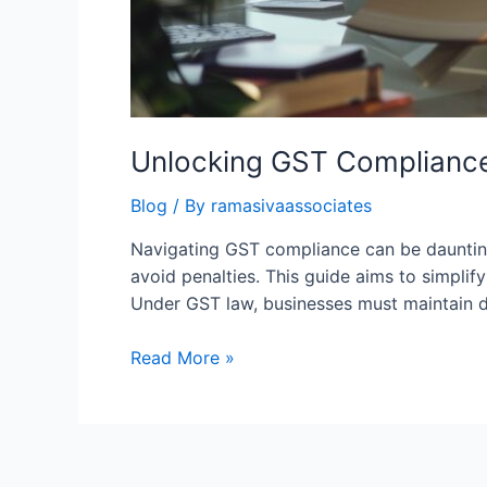
Unlocking GST Compliance
Blog
/ By
ramasivaassociates
Navigating GST compliance can be daunting 
avoid penalties. This guide aims to simpli
Under GST law, businesses must maintain det
Unlocking
Read More »
GST
Compliance:
A
Comprehensive