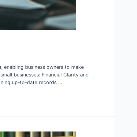
re, enabling business owners to make
mall businesses: Financial Clarity and
ining up-to-date records …