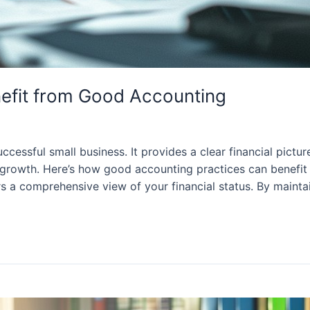
efit from Good Accounting
cessful small business. It provides a clear financial pictu
growth. Here’s how good accounting practices can benefit s
s a comprehensive view of your financial status. By mainta