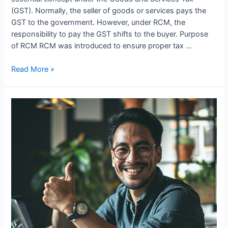
(GST). Normally, the seller of goods or services pays the
GST to the government. However, under RCM, the
responsibility to pay the GST shifts to the buyer. Purpose
of RCM RCM was introduced to ensure proper tax …
Introduction
Read More »
to
Reverse
Charge
Mechanism
(RCM)
under
GST