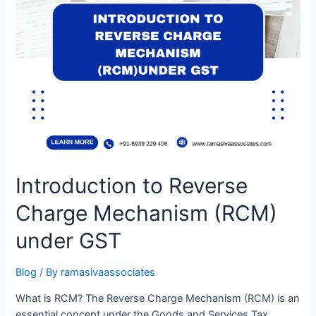
Introduction to Reverse
Charge Mechanism (RCM)
under GST
Blog
/ By
ramasivaassociates
What is RCM? The Reverse Charge Mechanism (RCM) is an
essential concept under the Goods and Services Tax