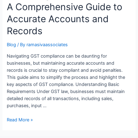
A Comprehensive Guide to
Accurate Accounts and
Records
Blog
/ By
ramasivaassociates
Navigating GST compliance can be daunting for
businesses, but maintaining accurate accounts and
records is crucial to stay compliant and avoid penalties.
This guide aims to simplify the process and highlight the
key aspects of GST compliance. Understanding Basic
Requirements Under GST law, businesses must maintain
detailed records of all transactions, including sales,
purchases, input …
Unlocking
Read More »
GST
Compliance: