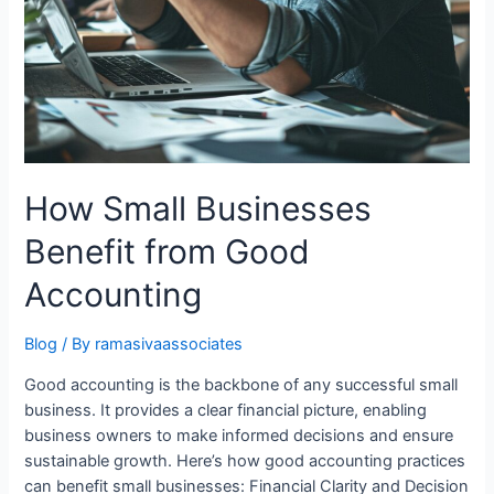
How Small Businesses
Benefit from Good
Accounting
Blog
/ By
ramasivaassociates
Good accounting is the backbone of any successful small
business. It provides a clear financial picture, enabling
business owners to make informed decisions and ensure
sustainable growth. Here’s how good accounting practices
can benefit small businesses: Financial Clarity and Decision