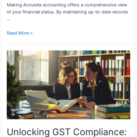
Making Accurate accounting offers a comprehensive view
of your financial status. By maintaining up-to-date records
…
How
Read More »
Small
Businesses
Benefit
from
Good
Accounting
Unlocking GST Compliance: