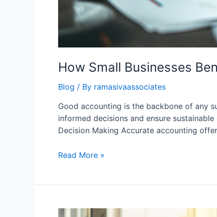
How Small Businesses Ben
Blog
/ By
ramasivaassociates
Good accounting is the backbone of any suc
informed decisions and ensure sustainable 
Decision Making Accurate accounting offer
How
Read More »
Small
Businesses
Benefit
from
Good