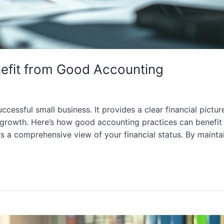
efit from Good Accounting
cessful small business. It provides a clear financial pictu
growth. Here’s how good accounting practices can benefit s
s a comprehensive view of your financial status. By mainta