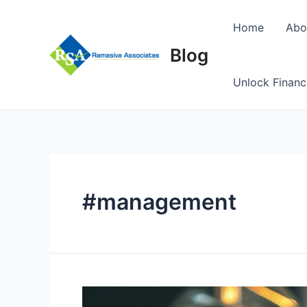
Skip
to
Home
Abo
content
Blog
Unlock Financ
#management