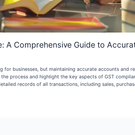
: A Comprehensive Guide to Accura
for businesses, but maintaining accurate accounts and rec
fy the process and highlight the key aspects of GST compl
ailed records of all transactions, including sales, purchas