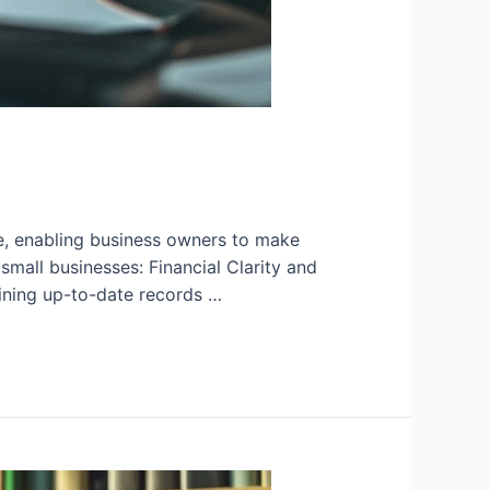
re, enabling business owners to make
mall businesses: Financial Clarity and
ining up-to-date records …