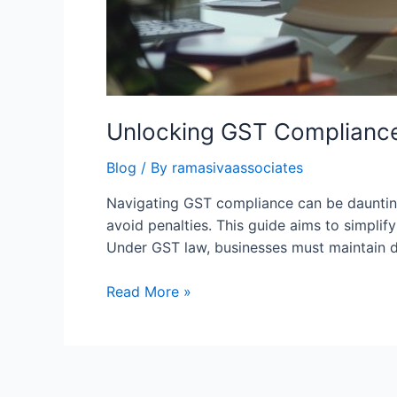
Unlocking GST Compliance
Blog
/ By
ramasivaassociates
Navigating GST compliance can be daunting 
avoid penalties. This guide aims to simpli
Under GST law, businesses must maintain det
Unlocking
Read More »
GST
Compliance:
A
Comprehensive