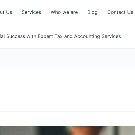
ut Us
Services
Who we are
Blog
Contact Us
ial Success with Expert Tax and Accounting Services