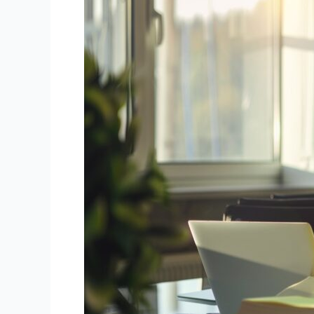
Accounting