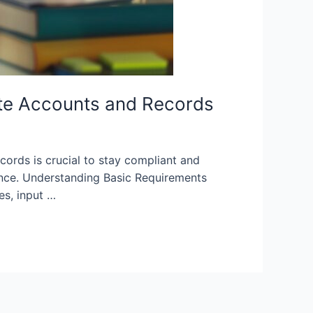
te Accounts and Records
ords is crucial to stay compliant and
iance. Understanding Basic Requirements
es, input …