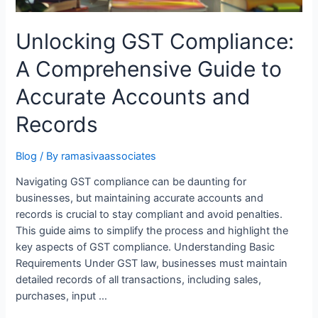
Unlocking GST Compliance:
A Comprehensive Guide to
Accurate Accounts and
Records
Blog
/ By
ramasivaassociates
Navigating GST compliance can be daunting for
businesses, but maintaining accurate accounts and
records is crucial to stay compliant and avoid penalties.
This guide aims to simplify the process and highlight the
key aspects of GST compliance. Understanding Basic
Requirements Under GST law, businesses must maintain
detailed records of all transactions, including sales,
purchases, input …