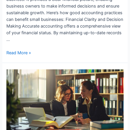
business owners to make informed decisions and ensure
sustainable growth. Here’s how good accounting practices
can benefit small businesses: Financial Clarity and Decision
Making Accurate accounting offers a comprehensive view
of your financial status. By maintaining up-to-date records
…
How
Read More »
Small
Businesses
Benefit
from
Good
Accounting