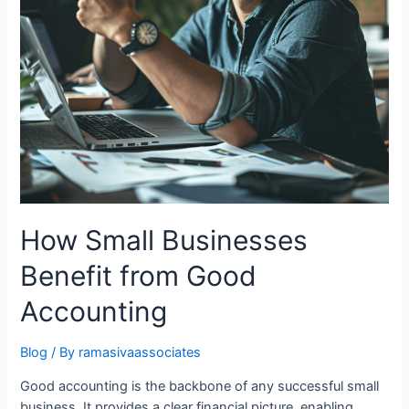
How Small Businesses
Benefit from Good
Accounting
Blog
/ By
ramasivaassociates
Good accounting is the backbone of any successful small
business. It provides a clear financial picture, enabling