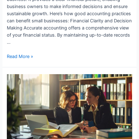
business owners to make informed decisions and ensure
sustainable growth. Here’s how good accounting practices
can benefit small businesses: Financial Clarity and Decision
Making Accurate accounting offers a comprehensive view
of your financial status. By maintaining up-to-date records
…
How
Read More »
Small
Businesses
Benefit
from
Good
Accounting