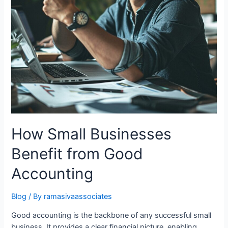
How Small Businesses
Benefit from Good
Accounting
Blog
/ By
ramasivaassociates
Good accounting is the backbone of any successful small
business. It provides a clear financial picture, enabling