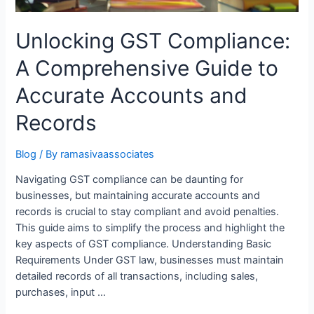
Unlocking GST Compliance:
A Comprehensive Guide to
Accurate Accounts and
Records
Blog
/ By
ramasivaassociates
Navigating GST compliance can be daunting for
businesses, but maintaining accurate accounts and
records is crucial to stay compliant and avoid penalties.
This guide aims to simplify the process and highlight the
key aspects of GST compliance. Understanding Basic
Requirements Under GST law, businesses must maintain
detailed records of all transactions, including sales,
purchases, input …