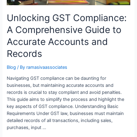
Unlocking GST Compliance:
A Comprehensive Guide to
Accurate Accounts and
Records
Blog
/ By
ramasivaassociates
Navigating GST compliance can be daunting for
businesses, but maintaining accurate accounts and
records is crucial to stay compliant and avoid penalties.
This guide aims to simplify the process and highlight the
key aspects of GST compliance. Understanding Basic
Requirements Under GST law, businesses must maintain
detailed records of all transactions, including sales,
purchases, input …