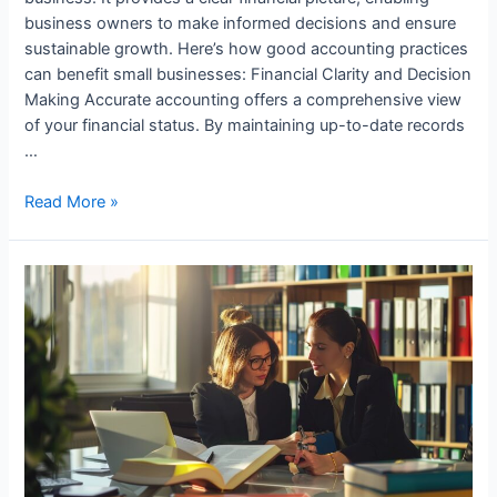
business owners to make informed decisions and ensure
sustainable growth. Here’s how good accounting practices
can benefit small businesses: Financial Clarity and Decision
Making Accurate accounting offers a comprehensive view
of your financial status. By maintaining up-to-date records
…
How
Read More »
Small
Businesses
Benefit
from
Good
Accounting