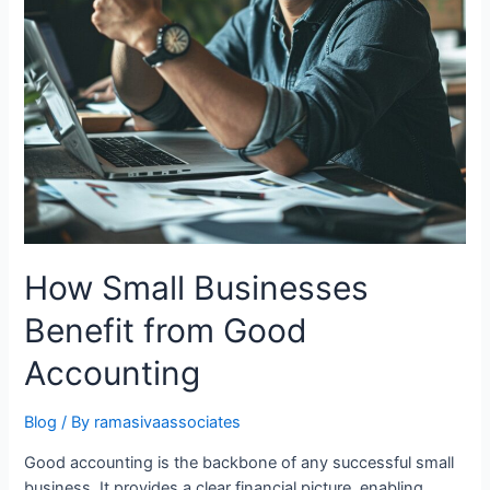
How Small Businesses
Benefit from Good
Accounting
Blog
/ By
ramasivaassociates
Good accounting is the backbone of any successful small
business. It provides a clear financial picture, enabling