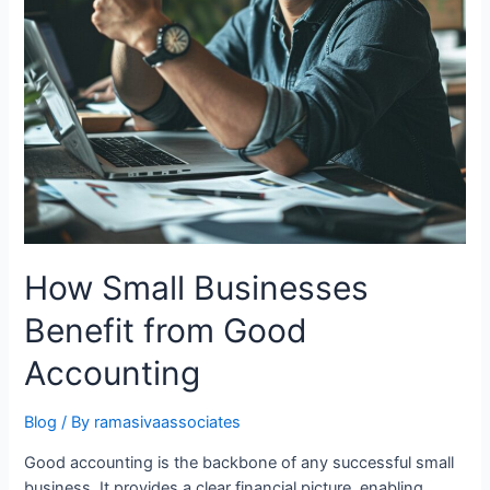
How Small Businesses
Benefit from Good
Accounting
Blog
/ By
ramasivaassociates
Good accounting is the backbone of any successful small
business. It provides a clear financial picture, enabling