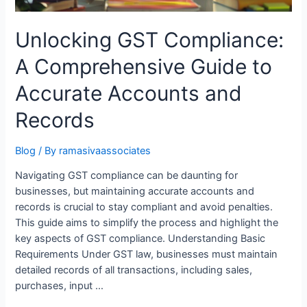
Unlocking GST Compliance:
A Comprehensive Guide to
Accurate Accounts and
Records
Blog
/ By
ramasivaassociates
Navigating GST compliance can be daunting for
businesses, but maintaining accurate accounts and
records is crucial to stay compliant and avoid penalties.
This guide aims to simplify the process and highlight the
key aspects of GST compliance. Understanding Basic
Requirements Under GST law, businesses must maintain
detailed records of all transactions, including sales,
purchases, input …