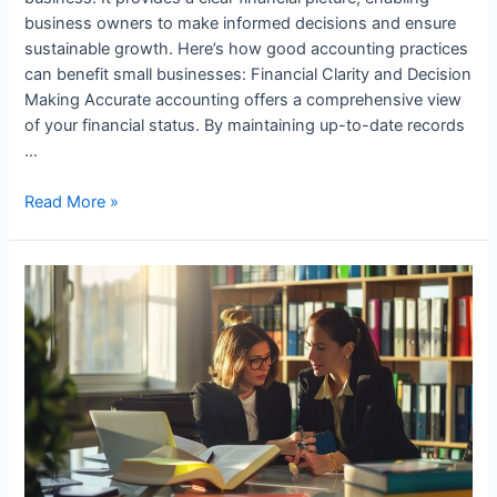
business owners to make informed decisions and ensure
sustainable growth. Here’s how good accounting practices
can benefit small businesses: Financial Clarity and Decision
Making Accurate accounting offers a comprehensive view
of your financial status. By maintaining up-to-date records
…
How
Read More »
Small
Businesses
Benefit
from
Good
Accounting