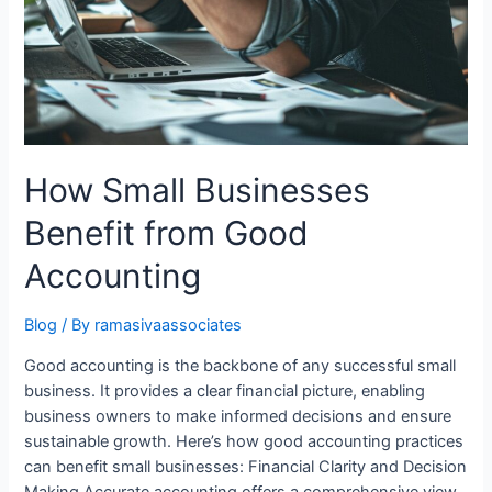
How Small Businesses
Benefit from Good
Accounting
Blog
/ By
ramasivaassociates
Good accounting is the backbone of any successful small
business. It provides a clear financial picture, enabling
business owners to make informed decisions and ensure
sustainable growth. Here’s how good accounting practices
can benefit small businesses: Financial Clarity and Decision
Making Accurate accounting offers a comprehensive view