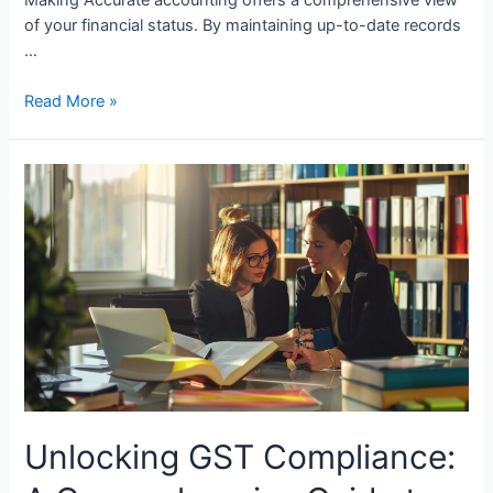
of your financial status. By maintaining up-to-date records
…
How
Read More »
Small
Businesses
Benefit
from
Good
Accounting
Unlocking GST Compliance: