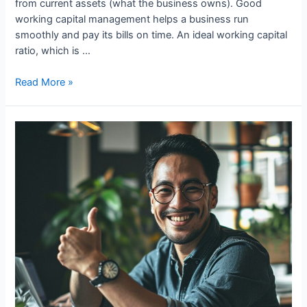
from current assets (what the business owns). Good
working capital management helps a business run
smoothly and pay its bills on time. An ideal working capital
ratio, which is …
Role
Read More »
of
Working
Capital
In
Business