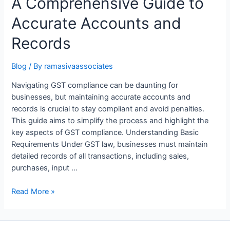
A Comprehensive Guide to
Accurate Accounts and
Records
Blog
/ By
ramasivaassociates
Navigating GST compliance can be daunting for
businesses, but maintaining accurate accounts and
records is crucial to stay compliant and avoid penalties.
This guide aims to simplify the process and highlight the
key aspects of GST compliance. Understanding Basic
Requirements Under GST law, businesses must maintain
detailed records of all transactions, including sales,
purchases, input …
Unlocking
Read More »
GST
Compliance:
A