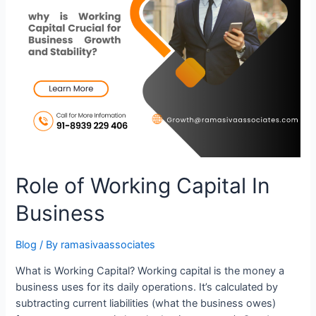
Role of Working Capital In
Business
Blog
/ By
ramasivaassociates
What is Working Capital? Working capital is the money a
business uses for its daily operations. It’s calculated by
subtracting current liabilities (what the business owes)